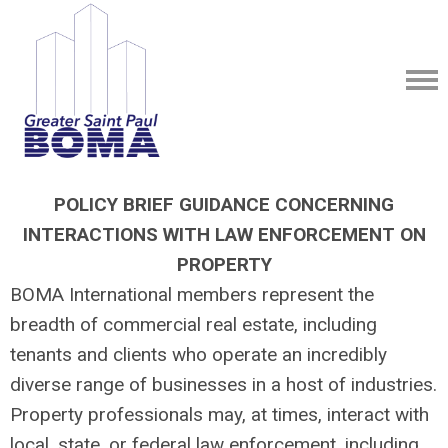
POLICY BRIEF GUIDANCE CONCERNING
INTERACTIONS WITH LAW ENFORCEMENT ON
PROPERTY
BOMA International members represent the
breadth of commercial real estate, including
tenants and clients who operate an incredibly
diverse range of businesses in a host of industries.
Property professionals may, at times, interact with
local, state, or federal law enforcement, including