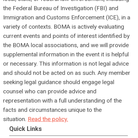
the Federal Bureau of Investigation (FBI) and
Immigration and Customs Enforcement (ICE), in a
variety of contexts. BOMA is actively evaluating
current events and points of interest identified by
the BOMA local associations, and we will provide
supplemental information in the event it is helpful
or necessary. This information is not legal advice
and should not be acted on as such. Any member
seeking legal guidance should engage legal
counsel who can provide advice and
representation with a full understanding of the
facts and circumstances unique to the
situation.
Read the policy.
Quick Links