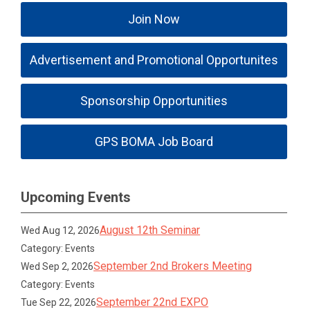
Join Now
Advertisement and Promotional Opportunites
Sponsorship Opportunities
GPS BOMA Job Board
Upcoming Events
August 12th Seminar
Wed Aug 12, 2026
Category: Events
September 2nd Brokers Meeting
Wed Sep 2, 2026
Category: Events
September 22nd EXPO
Tue Sep 22, 2026