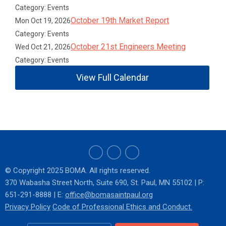
Category: Events
October 19th Market Report
Mon Oct 19, 2026
Category: Events
October 21st Engineers Meeting
Wed Oct 21, 2026
Category: Events
View Full Calendar
© Copyright 2025 BOMA. All rights reserved.
370 Wabasha Street North
, Suite 690, St. Paul, MN 55102
|
P:
651-291-8888 | E:
o
ffice@bomasaintpaul.org
Privacy Policy
Code of Professional Ethics and Conduct.