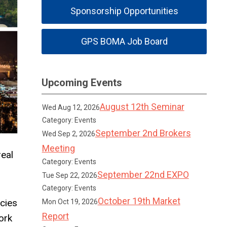
Sponsorship Opportunities
GPS BOMA Job Board
Upcoming Events
August 12th Seminar
Wed Aug 12, 2026
Category: Events
September 2nd Brokers
Wed Sep 2, 2026
Meeting
eal
Category: Events
September 22nd EXPO
Tue Sep 22, 2026
Category: Events
October 19th Market
cies
Mon Oct 19, 2026
Report
ork