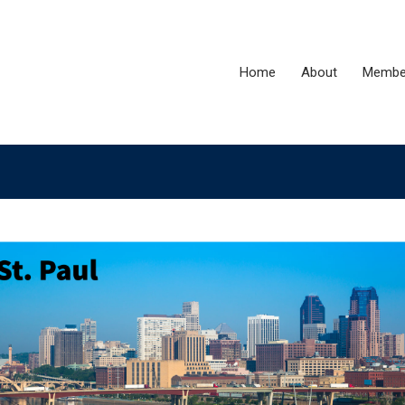
Home
About
Membe