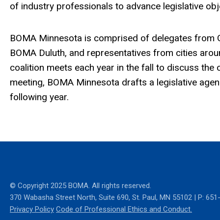
of industry professionals to advance legislative obj
BOMA Minnesota is comprised of delegates from G
BOMA Duluth, and representatives from cities arou
coalition meets each year in the fall to discuss the 
meeting, BOMA Minnesota drafts a legislative agenda
following year.
© Copyright 2025 BOMA. All rights reserved.
370 Wabasha Street North
, Suite 690, St. Paul, MN 55102
|
P: 651
Privacy Policy
Code of Professional Ethics and Conduct.