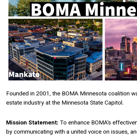
Founded in 2001, the BOMA Minnesota coalition was
estate industry at the Minnesota State Capitol.
Mission Statement:
To enhance BOMA’s effectivene
by communicating with a united voice on issues, a