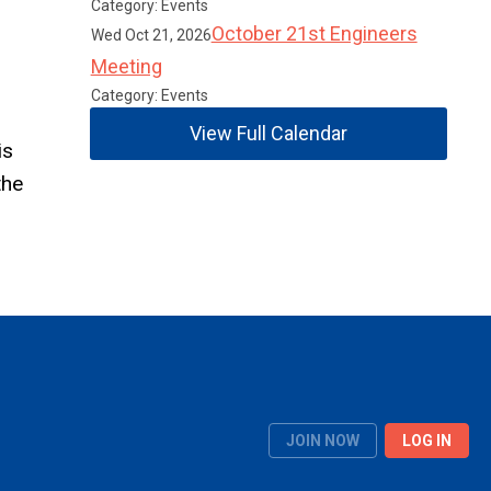
Category: Events
October 21st Engineers
Wed Oct 21, 2026
Meeting
Category: Events
View Full Calendar
is
the
JOIN NOW
LOG IN