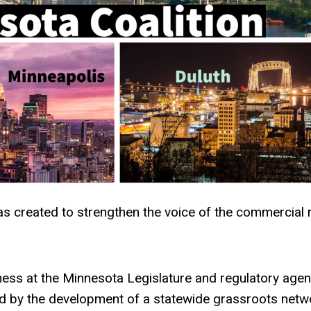
 created to strengthen the voice of the commercial r
ss at the Minnesota Legislature and regulatory agen
nd by the development of a statewide grassroots netw