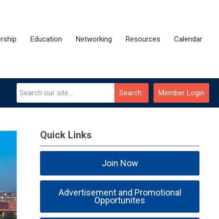
rship
Education
Networking
Resources
Calendar
Search
Member Login
Quick Links
Join Now
Advertisement and Promotional
Opportunites