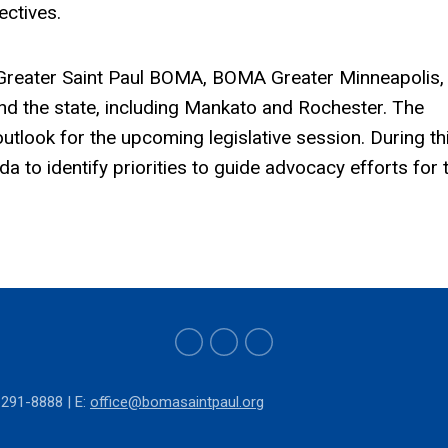
ectives.
reater Saint Paul BOMA, BOMA Greater Minneapolis,
nd the state, including Mankato and Rochester. The
outlook for the upcoming legislative session. During th
 to identify priorities to guide advocacy efforts for 
-291-8888 | E:
o
ffice@bomasaintpaul.org