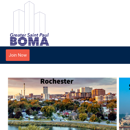
Join Now