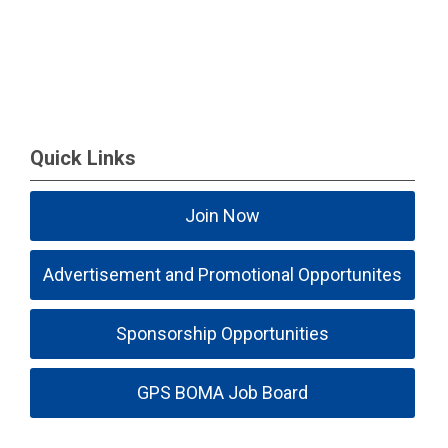
Quick Links
Join Now
Advertisement and Promotional Opportunites
Sponsorship Opportunities
GPS BOMA Job Board