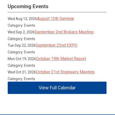
Upcoming Events
August 12th Seminar
Wed Aug 12, 2026
Category: Events
September 2nd Brokers Meeting
Wed Sep 2, 2026
Category: Events
September 22nd EXPO
Tue Sep 22, 2026
Category: Events
October 19th Market Report
Mon Oct 19, 2026
Category: Events
October 21st Engineers Meeting
Wed Oct 21, 2026
Category: Events
View Full Calendar